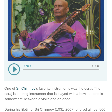
00:00
00:00
One of
Sri Chinmoy
‘s favorite instruments was the esraj. The
esraj is a string instrument that is played with a bow. Its tone is
somewhere between a violin and an oboe.
During his lifetime, Sri Chinmoy (1931-2007) offered almost 800