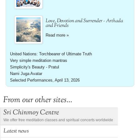
Love, Devotion and Surrender - Arthada
and Friends
Read more »
United Nations: Torchbearer of Ultimate Truth
Very simple meditation mantras
Simplicity's Beauty - Pratul
Nami Juga Avatar
Selected Performances, April 13, 2026
From our other sites...
Sri Chinmoy Centre
We offer free meditation classes and spiritual concerts worldwide
Latest news