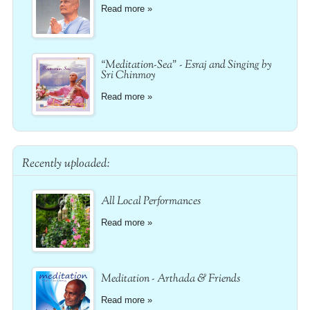
Read more »
“Meditation-Sea” - Esraj and Singing by
Sri Chinmoy
Read more »
Recently uploaded:
All Local Performances
Read more »
Meditation - Arthada & Friends
Read more »