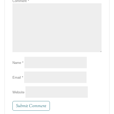
Comment
*
Name
*
Email
*
Website