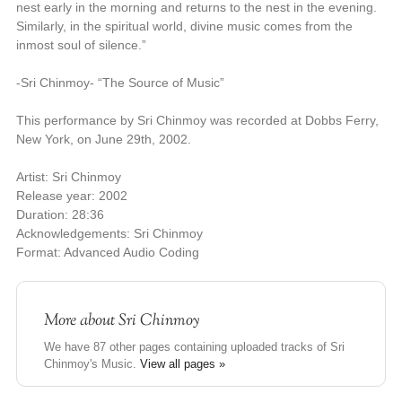
nest early in the morning and returns to the nest in the evening.
Similarly, in the spiritual world, divine music comes from the
inmost soul of silence.”
-Sri Chinmoy- “The Source of Music”
This performance by Sri Chinmoy was recorded at Dobbs Ferry,
New York, on June 29th, 2002.
Artist: Sri Chinmoy
Release year: 2002
Duration: 28:36
Acknowledgements: Sri Chinmoy
Format: Advanced Audio Coding
More about
Sri Chinmoy
We have 87 other pages containing uploaded tracks of Sri
Chinmoy's Music.
View all pages »