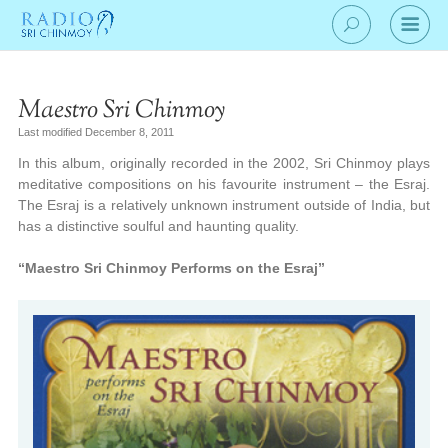
Maestro Sri Chinmoy
Last modified December 8, 2011
In this album, originally recorded in the 2002, Sri Chinmoy plays
meditative compositions on his favourite instrument – the Esraj.
The Esraj is a relatively unknown instrument outside of India, but
has a distinctive soulful and haunting quality.
“Maestro Sri Chinmoy Performs on the Esraj”