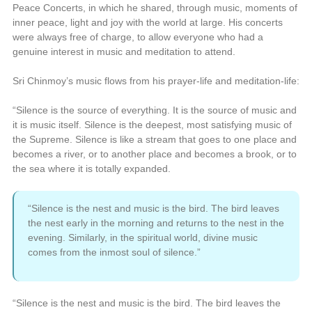
Peace Concerts, in which he shared, through music, moments of
inner peace, light and joy with the world at large. His concerts
were always free of charge, to allow everyone who had a
genuine interest in music and meditation to attend.
Sri Chinmoy’s music flows from his prayer-life and meditation-life:
“Silence is the source of everything. It is the source of music and
it is music itself. Silence is the deepest, most satisfying music of
the Supreme. Silence is like a stream that goes to one place and
becomes a river, or to another place and becomes a brook, or to
the sea where it is totally expanded.
“Silence is the nest and music is the bird. The bird leaves
the nest early in the morning and returns to the nest in the
evening. Similarly, in the spiritual world, divine music
comes from the inmost soul of silence.”
“Silence is the nest and music is the bird. The bird leaves the