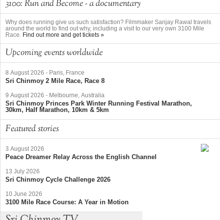
3100: Run and Become - a documentary
Why does running give us such satisfaction? Filmmaker Sanjay Rawal travels
around the world to find out why, including a visit to our very own 3100 Mile
Race.
Find out more and get tickets »
Upcoming events worldwide
8 August 2026
-
Paris, France
Sri Chinmoy 2 Mile Race, Race 8
9 August 2026
-
Melbourne, Australia
Sri Chinmoy Princes Park Winter Running Festival Marathon,
30km, Half Marathon, 10km & 5km
Featured stories
3 August 2026
Peace Dreamer Relay Across the English Channel
13 July 2026
Sri Chinmoy Cycle Challenge 2026
10 June 2026
3100 Mile Race Course: A Year in Motion