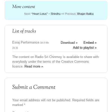
More content
Next:
“Heart Lotus” – Shindhu
»
« Previous:
Bhajan Balika
List of tracks
Esraj Performance
Download »
Embed »
54.8 Mb
Add to playlist »
28:36
The content on Radio Sri Chinmoy is available to share with
everybody under the terms of the Creative Commons
licence.
Read more »
Submit a Comment
Your email address will not be published.
Required fields are
marked
*