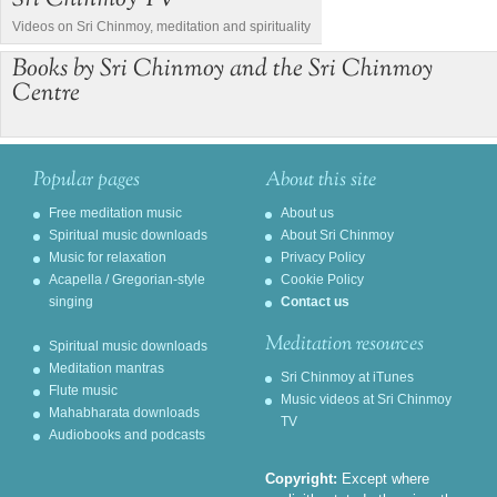
Sri Chinmoy TV
Videos on Sri Chinmoy, meditation and spirituality
Books by Sri Chinmoy and the Sri Chinmoy
Centre
Popular pages
About this site
Free meditation music
About us
Spiritual music downloads
About Sri Chinmoy
Music for relaxation
Privacy Policy
Acapella / Gregorian-style
Cookie Policy
singing
Contact us
Meditation resources
Spiritual music downloads
Meditation mantras
Sri Chinmoy at iTunes
Flute music
Music videos at Sri Chinmoy
Mahabharata downloads
TV
Audiobooks and podcasts
Copyright:
Except where