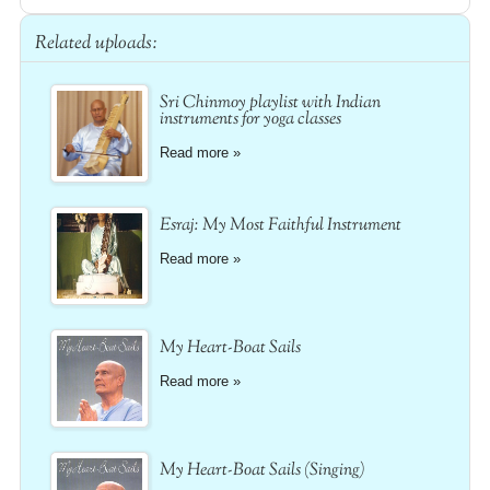
Related uploads:
Sri Chinmoy playlist with Indian
instruments for yoga classes
Read more »
Esraj: My Most Faithful Instrument
Read more »
My Heart-Boat Sails
Read more »
My Heart-Boat Sails (Singing)