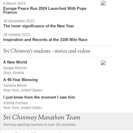
8 March 2024
Europe Peace Run 2024 Launched With Pope
Francis
30 December 2023
The inner significance of the New Year
28 October 2023
Inspiration and Records at the 3100 Mile Race
Sri Chinmoy's students - stories and videos
A New World
Apaga Renner
Graz, Austria
A 40-Year Blessing
Sarama Minoli
New York, United States
I just knew from the moment I saw him
Ashrita Furman
New York, United States
Sri Chinmoy Marathon Team
Serving aspiring runners in over 20 countries